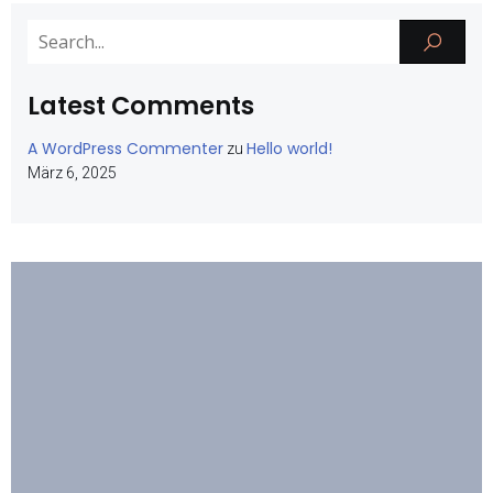
Latest Comments
A WordPress Commenter
Hello world!
zu
März 6, 2025