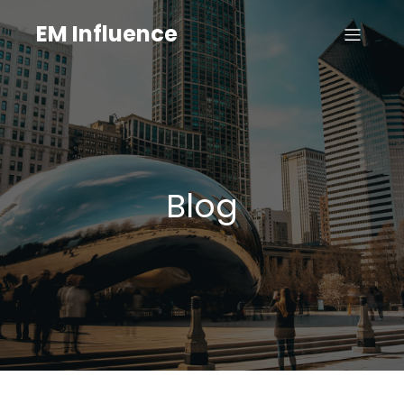
EM Influence
Blog