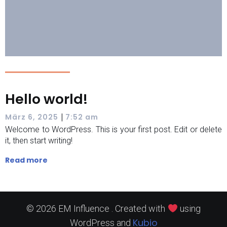
Hello world!
|
März 6, 2025
7:52 am
Welcome to WordPress. This is your first post. Edit or delete
it, then start writing!
Read more
© 2026 EM Influence . Created with
using
Kubio
WordPress and