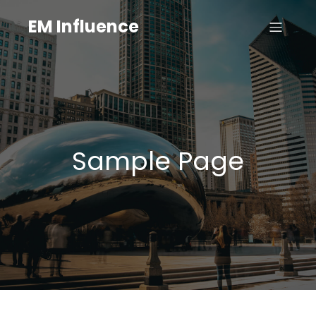
EM Influence
Sample Page