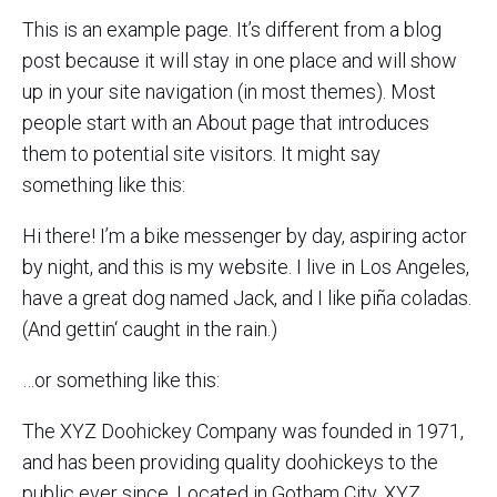
This is an example page. It’s different from a blog
post because it will stay in one place and will show
up in your site navigation (in most themes). Most
people start with an About page that introduces
them to potential site visitors. It might say
something like this:
Hi there! I’m a bike messenger by day, aspiring actor
by night, and this is my website. I live in Los Angeles,
have a great dog named Jack, and I like piña coladas.
(And gettin‘ caught in the rain.)
…or something like this:
The XYZ Doohickey Company was founded in 1971,
and has been providing quality doohickeys to the
public ever since. Located in Gotham City, XYZ